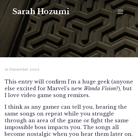
Sarah Hozumi
16 December 2020
This entry will confirm I’m a huge geek (anyone
else excited for Marvel’s new
Wanda Vision
?), but
I love video game song remixes.
I think as any gamer can tell you, hearing the
same songs on repeat while you struggle
through an area of the game or fight the same
impossible boss impacts you. The songs all
become nostalgic when you hear them later on.