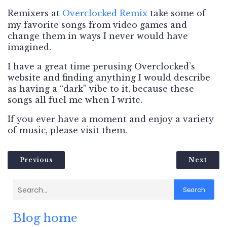
Remixers at
Overclocked
Remix
take some of
my favorite songs from video games and
change them in ways I never would have
imagined.
I have a great time perusing Overclocked’s
website and finding anything I would describe
as having a “dark” vibe to it, because these
songs all fuel me when I write.
If you ever have a moment and enjoy a variety
of music, please visit them.
Previous
Next
Search
Blog home