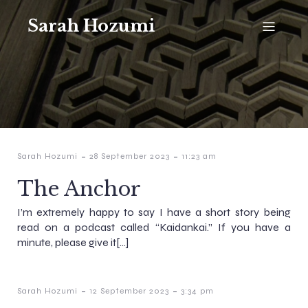
Sarah Hozumi
-
-
Sarah Hozumi
28 September 2023
11:23 am
The Anchor
I’m extremely happy to say I have a short story being
read on a podcast called “Kaidankai.” If you have a
minute, please give it[…]
-
-
Sarah Hozumi
12 September 2023
3:34 pm