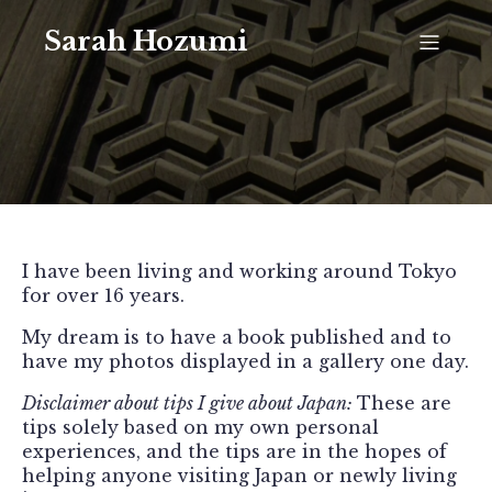
Sarah Hozumi
I have been living and working around Tokyo
for over 16 years.
My dream is to have a book published and to
have my photos displayed in a gallery one day.
Disclaimer about tips I give about Japan:
These are
tips solely based on my own personal
experiences, and the tips are in the hopes of
helping anyone visiting Japan or newly living