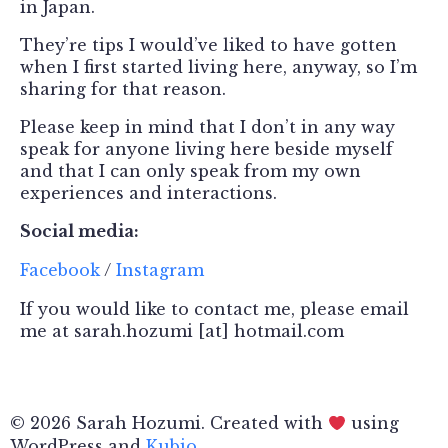
in Japan.
They’re tips I would’ve liked to have gotten
when I first started living here, anyway, so I’m
sharing for that reason.
Please keep in mind that I don’t in any way
speak for anyone living here beside myself
and that I can only speak from my own
experiences and interactions.
Social media:
Facebook
/
Instagram
If you would like to contact me, please email
me at sarah.hozumi [at] hotmail.com
© 2026 Sarah Hozumi. Created with
using
WordPress and
Kubio