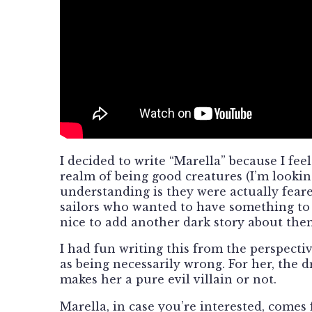
I decided to write “Marella” because I fe
realm of being good creatures (I’m looki
understanding is they were actually feare
sailors who wanted to have something to 
nice to add another dark story about them
I had fun writing this from the perspecti
as being necessarily wrong. For her, the d
makes her a pure evil villain or not.
Marella, in case you’re interested, come