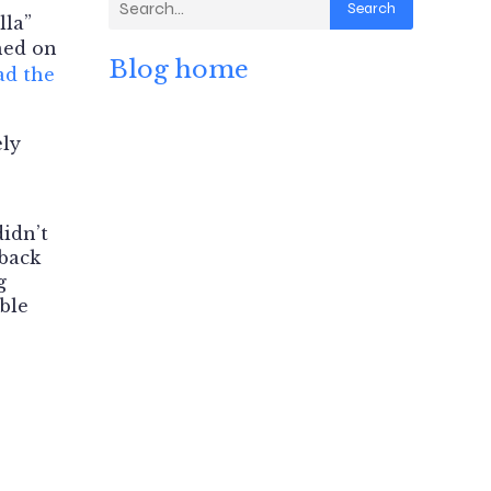
Search
lla”
hed on
Blog home
ad the
ely
didn’t
 back
g
mble