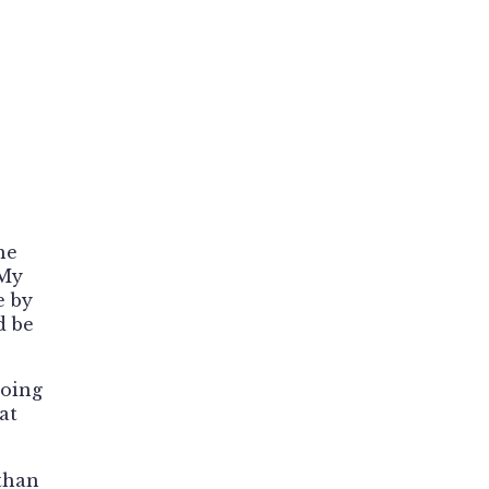
he
 My
e by
d be
doing
at
than