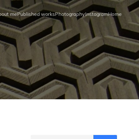
bout me
Published works
Photography
Instagram
Home