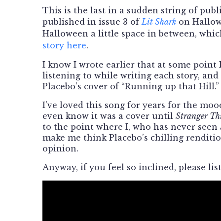
This is the last in a sudden string of publi
published in issue 3 of
Lit Shark
on Hallow
Halloween a little space in between, whi
story here
.
I know I wrote earlier that at some point
listening to while writing each story, and 
Placebo’s cover of “Running up that Hill.”
I’ve loved this song for years for the mood
even know it was a cover until
Stranger Th
to the point where I, who has never seen
make me think Placebo’s chilling rendition
opinion.
Anyway, if you feel so inclined, please li