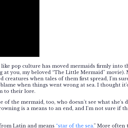
el like pop culture has moved mermaids firmly into t
ng at you, my beloved “The Little Mermaid” movie).
d creatures when tales of them first spread, I’m sur
blame when things went wrong at sea. I thought it’
 to their lore.
ve of the mermaid, too, who doesn’t see what she’s 
rowning is a means to an end, and I’m not sure if th
s from Latin and means
“star of the sea.
” More often 