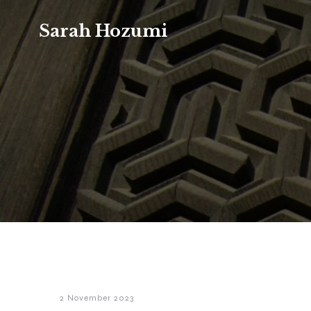
Sarah Hozumi
2 November 2023