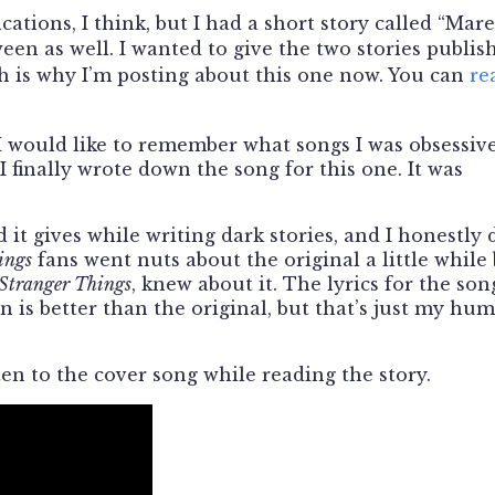
cations, I think, but I had a short story called “Mare
een as well. I wanted to give the two stories publis
ch is why I’m posting about this one now. You can
re
 I would like to remember what songs I was obsessiv
I finally wrote down the song for this one. It was
 it gives while writing dark stories, and I honestly 
ings
fans went nuts about the original a little while
Stranger Things
, knew about it. The lyrics for the son
 is better than the original, but that’s just my hu
sten to the cover song while reading the story.