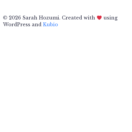
© 2026 Sarah Hozumi. Created with
using
WordPress and
Kubio