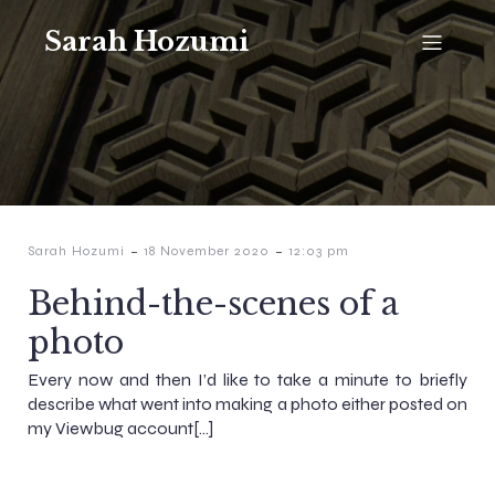
Sarah Hozumi
-
-
Sarah Hozumi
18 November 2020
12:03 pm
Behind-the-scenes of a
photo
Every now and then I’d like to take a minute to briefly
describe what went into making a photo either posted on
my Viewbug account[…]