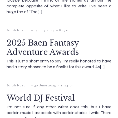
Maybe because I think of the stories as almost the
complete opposite of what I like to write, I’ve been a
huge fan of “The[…]
-
-
Sarah Hozumi
14 July 2025
8:29 am
2025 Baen Fantasy
Adventure Awards
This is just a short entry to say I’m really honored to have
had a story chosen to be a finalist for this award. As[…]
-
-
Sarah Hozumi
30 June 2025
11:24 pm
World DJ Festival
I’m not sure if any other writer does this, but I have
certain music I associate with certain stories I write. There