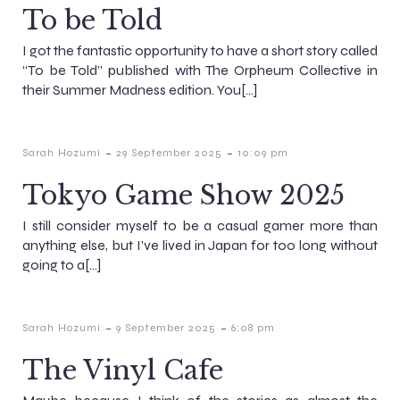
To be Told
I got the fantastic opportunity to have a short story called
“To be Told” published with The Orpheum Collective in
their Summer Madness edition. You[…]
-
-
Sarah Hozumi
29 September 2025
10:09 pm
Tokyo Game Show 2025
I still consider myself to be a casual gamer more than
anything else, but I’ve lived in Japan for too long without
going to a[…]
-
-
Sarah Hozumi
9 September 2025
6:08 pm
The Vinyl Cafe