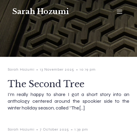
Sarah Hozumi
-
-
Sarah Hozumi
13 November 2025
10:19 pm
The Second Tree
I’m really happy to share I got a short story into an
anthology centered around the spookier side to the
winter holiday season, called “The[…]
-
-
Sarah Hozumi
7 October 2025
1:39 pm