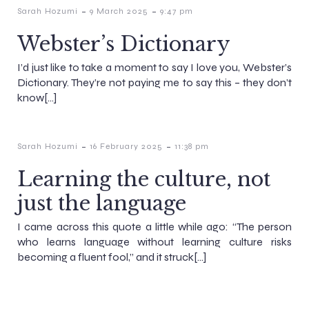
-
-
Sarah Hozumi
9 March 2025
9:47 pm
Webster’s Dictionary
I’d just like to take a moment to say I love you, Webster’s
Dictionary. They’re not paying me to say this – they don’t
know[…]
-
-
Sarah Hozumi
16 February 2025
11:38 pm
Learning the culture, not
just the language
I came across this quote a little while ago: “The person
who learns language without learning culture risks
becoming a fluent fool,” and it struck[…]