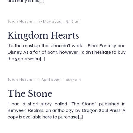
are many times[…]
-
-
Sarah Hozumi
19 May 2025
8:58 am
Kingdom Hearts
It’s the mashup that shouldn’t work – Final Fantasy and
Disney. As a fan of both, however, I didn’t hesitate to buy
the game when[…]
-
-
Sarah Hozumi
3 April 2025
12:37 am
The Stone
I had a short story called “The Stone” published in
Between Realms, an anthology by Dragon Soul Press. A
copy is available here to purchase[…]