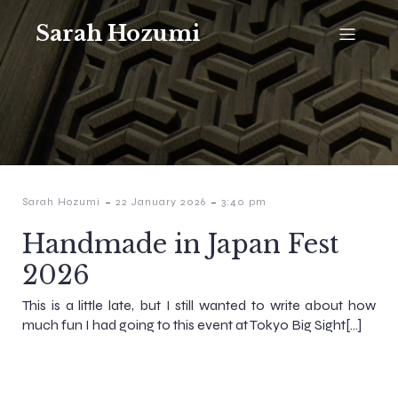
Sarah Hozumi
-
-
Sarah Hozumi
22 January 2026
3:40 pm
Handmade in Japan Fest
2026
This is a little late, but I still wanted to write about how
much fun I had going to this event at Tokyo Big Sight[…]