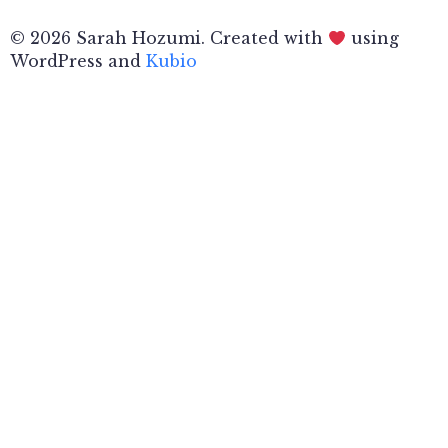
© 2026 Sarah Hozumi. Created with
using
WordPress and
Kubio