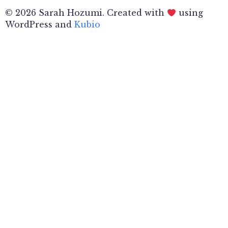
© 2026 Sarah Hozumi. Created with
using
WordPress and
Kubio