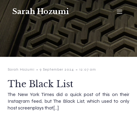
Sarah Hozumi
-
-
Sarah Hozumi
9 September 2024
12:07 am
The Black List
The New York Times did a quick post of this on their
Instagram feed, but The Black List, which used to only
host screenplays that[…]