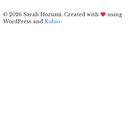
© 2026 Sarah Hozumi. Created with
using
WordPress and
Kubio