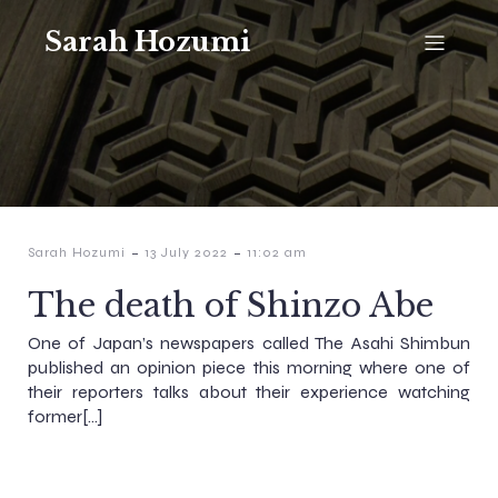
Sarah Hozumi
-
-
Sarah Hozumi
13 July 2022
11:02 am
The death of Shinzo Abe
One of Japan’s newspapers called The Asahi Shimbun
published an opinion piece this morning where one of
their reporters talks about their experience watching
former[…]