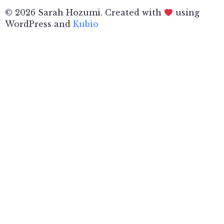
© 2026 Sarah Hozumi. Created with
using
WordPress and
Kubio