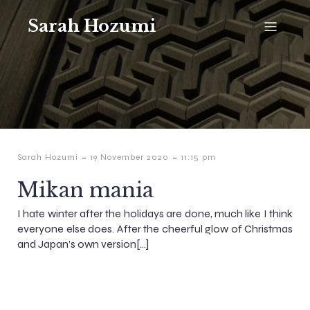
Sarah Hozumi
-
-
Sarah Hozumi
19 November 2020
11:15 pm
Mikan mania
I hate winter after the holidays are done, much like I think
everyone else does. After the cheerful glow of Christmas
and Japan’s own version[…]