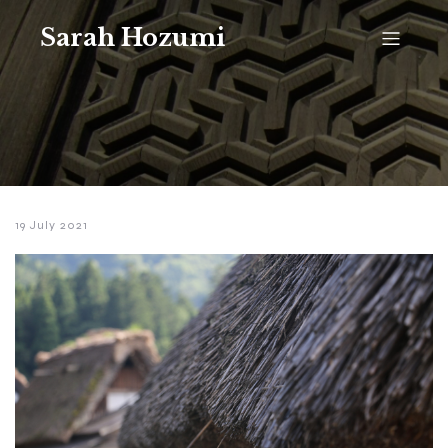
Sarah Hozumi
19 July 2021