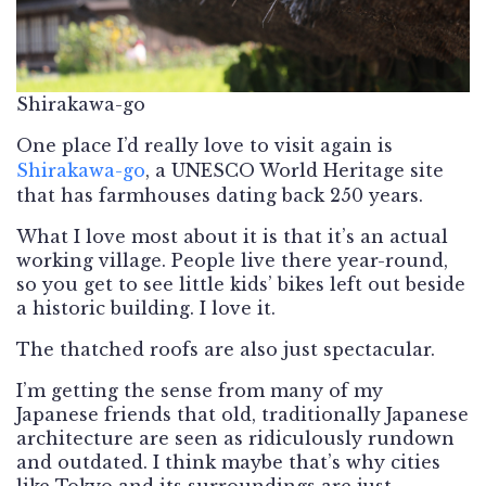
Shirakawa-go
One place I’d really love to visit again is
Shirakawa-go
, a UNESCO World Heritage site
that has farmhouses dating back 250 years.
What I love most about it is that it’s an actual
working village. People live there year-round,
so you get to see little kids’ bikes left out beside
a historic building. I love it.
The thatched roofs are also just spectacular.
I’m getting the sense from many of my
Japanese friends that old, traditionally Japanese
architecture are seen as ridiculously rundown
and outdated. I think maybe that’s why cities
like Tokyo and its surroundings are just