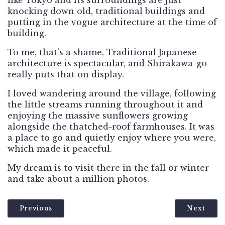
knocking down old, traditional buildings and
putting in the vogue architecture at the time of
building.
To me, that’s a shame. Traditional Japanese
architecture is spectacular, and Shirakawa-go
really puts that on display.
I loved wandering around the village, following
the little streams running throughout it and
enjoying the massive sunflowers growing
alongside the thatched-roof farmhouses. It was
a place to go and quietly enjoy where you were,
which made it peaceful.
My dream is to visit there in the fall or winter
and take about a million photos.
Previous
Next