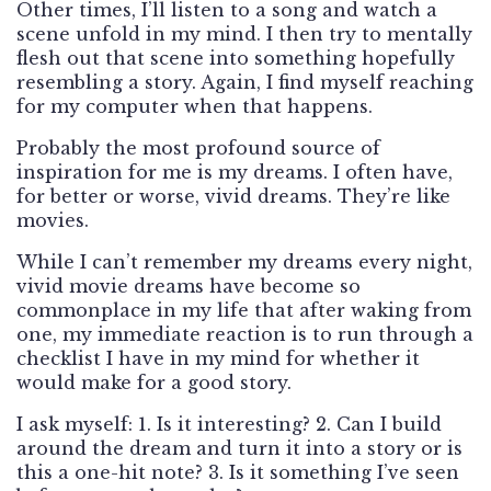
Other times, I’ll listen to a song and watch a
scene unfold in my mind. I then try to mentally
flesh out that scene into something hopefully
resembling a story. Again, I find myself reaching
for my computer when that happens.
Probably the most profound source of
inspiration for me is my dreams. I often have,
for better or worse, vivid dreams. They’re like
movies.
While I can’t remember my dreams every night,
vivid movie dreams have become so
commonplace in my life that after waking from
one, my immediate reaction is to run through a
checklist I have in my mind for whether it
would make for a good story.
I ask myself: 1. Is it interesting? 2. Can I build
around the dream and turn it into a story or is
this a one-hit note? 3. Is it something I’ve seen