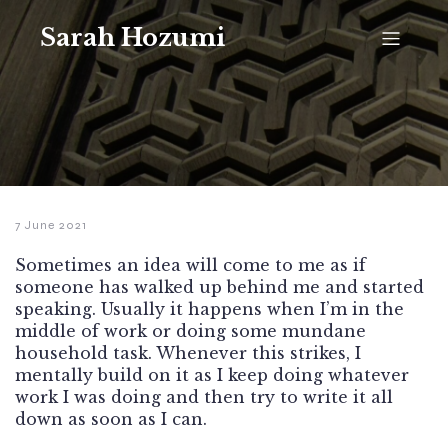
Sarah Hozumi
7 June 2021
Sometimes an idea will come to me as if
someone has walked up behind me and started
speaking. Usually it happens when I’m in the
middle of work or doing some mundane
household task. Whenever this strikes, I
mentally build on it as I keep doing whatever
work I was doing and then try to write it all
down as soon as I can.