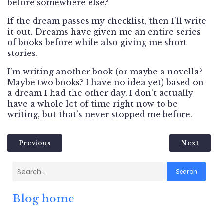
before somewhere else?
If the dream passes my checklist, then I’ll write
it out. Dreams have given me an entire series
of books before while also giving me short
stories.
I’m writing another book (or maybe a novella?
Maybe two books? I have no idea yet) based on
a dream I had the other day. I don’t actually
have a whole lot of time right now to be
writing, but that’s never stopped me before.
Previous
Next
Search
Blog home