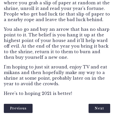
where you grab a slip of paper at random at the
shrine, unroll it and read your year’s fortune.
People who get bad luck tie that slip of paper to
a nearby rope and leave the bad luck behind.
You also go and buy an arrow that has no sharp
point to it. The belief is you hang it up at the
highest point of your house and it’ll help ward
off evil. At the end of the year you bring it back
to the shrine, return it to them to burn and
then buy yourself a new one.
I’m hoping to just sit around, enjoy TV and eat
mikans and then hopefully make my way to a
shrine at some point, probably later on in the
year to avoid the crowds.
Here’s to hoping 2021 is better!
Previous
Next