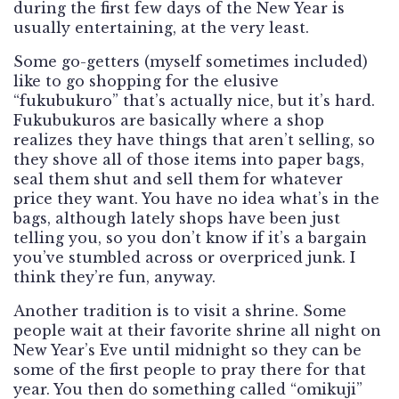
during the first few days of the New Year is
usually entertaining, at the very least.
Some go-getters (myself sometimes included)
like to go shopping for the elusive
“fukubukuro” that’s actually nice, but it’s hard.
Fukubukuros are basically where a shop
realizes they have things that aren’t selling, so
they shove all of those items into paper bags,
seal them shut and sell them for whatever
price they want. You have no idea what’s in the
bags, although lately shops have been just
telling you, so you don’t know if it’s a bargain
you’ve stumbled across or overpriced junk. I
think they’re fun, anyway.
Another tradition is to visit a shrine. Some
people wait at their favorite shrine all night on
New Year’s Eve until midnight so they can be
some of the first people to pray there for that
year. You then do something called “omikuji”