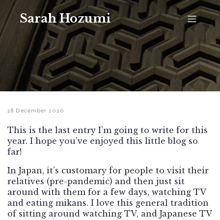
Sarah Hozumi
28 December 2020
This is the last entry I’m going to write for this
year. I hope you’ve enjoyed this little blog so
far!
In Japan, it’s customary for people to visit their
relatives (pre-pandemic) and then just sit
around with them for a few days, watching TV
and eating mikans. I love this general tradition
of sitting around watching TV, and Japanese TV